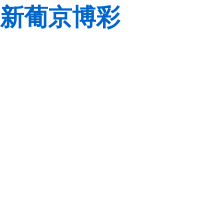
新葡京博彩