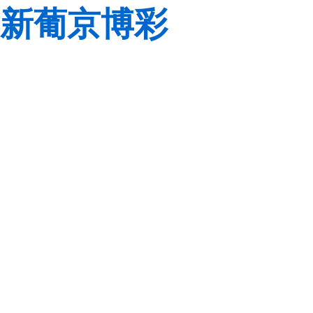
新葡京博彩