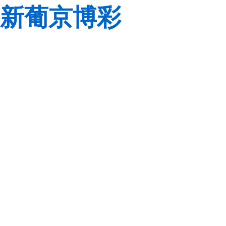
新葡京博彩