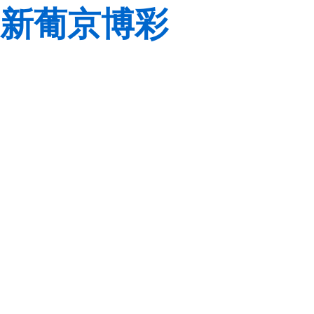
新葡京博彩