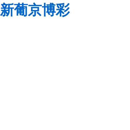
新葡京博彩