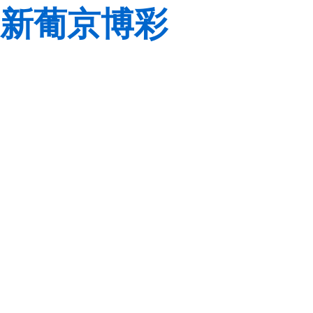
新葡京博彩