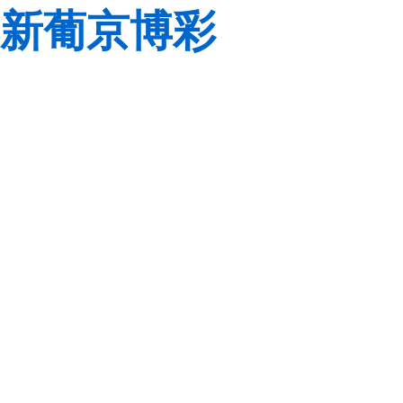
新葡京博彩