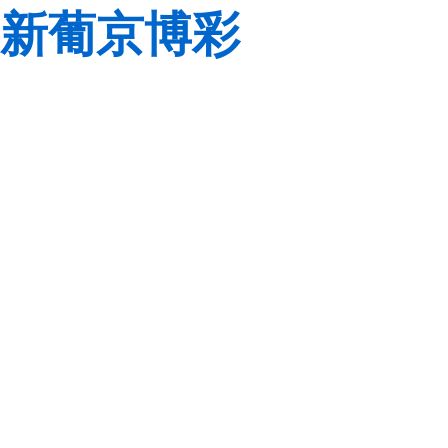
新葡京博彩