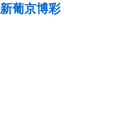
新葡京博彩