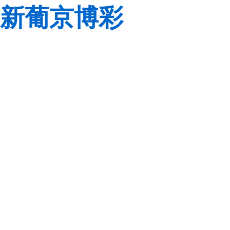
新葡京博彩