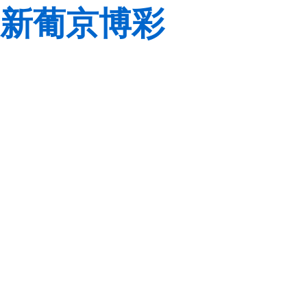
新葡京博彩