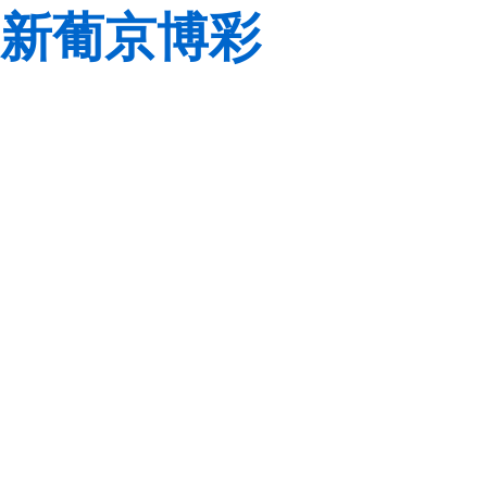
新葡京博彩