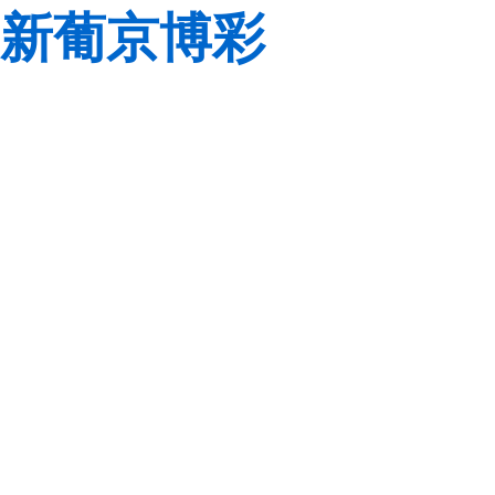
新葡京博彩