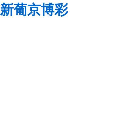
新葡京博彩