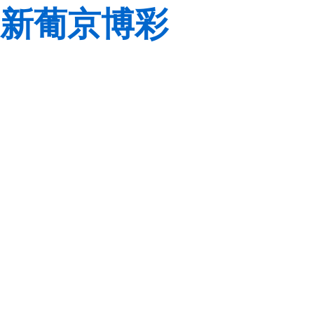
新葡京博彩