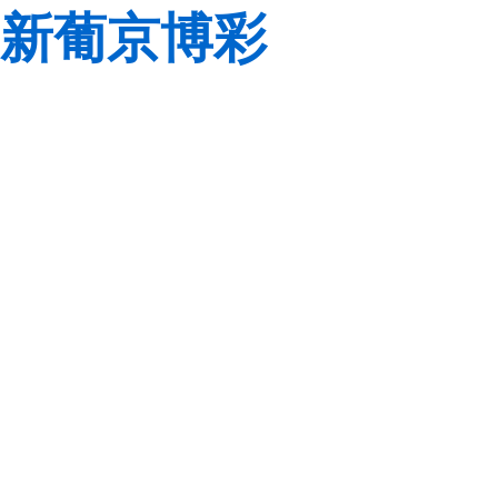
新葡京博彩