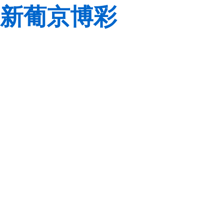
新葡京博彩