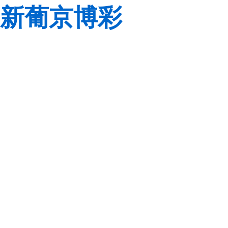
新葡京博彩