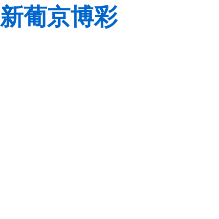
新葡京博彩