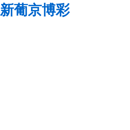
新葡京博彩