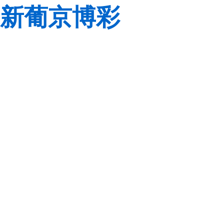
新葡京博彩