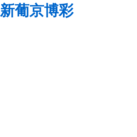
新葡京博彩