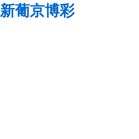
新葡京博彩