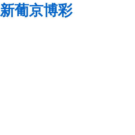
新葡京博彩