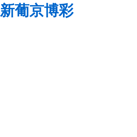
新葡京博彩