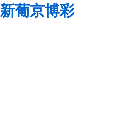
新葡京博彩