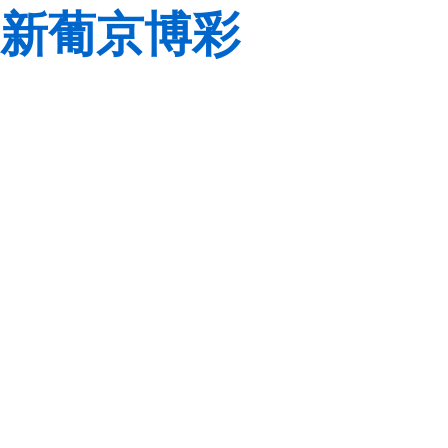
新葡京博彩