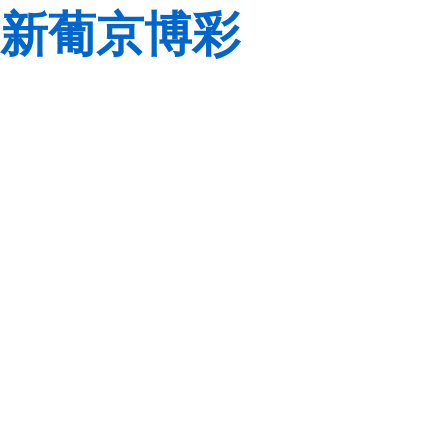
新葡京博彩