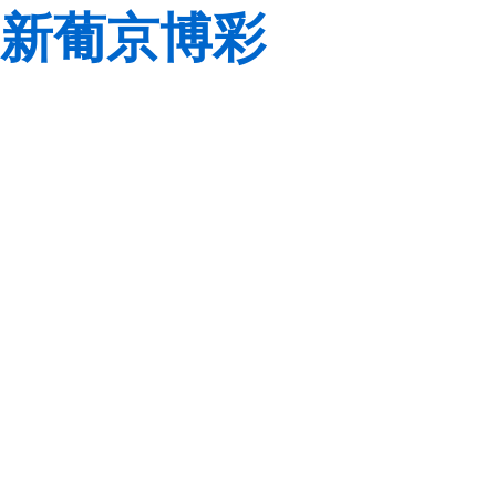
新葡京博彩