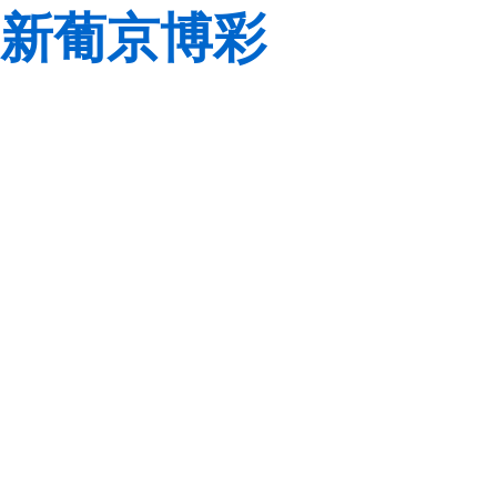
新葡京博彩