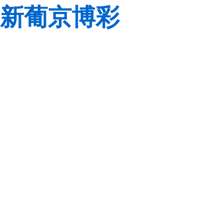
新葡京博彩