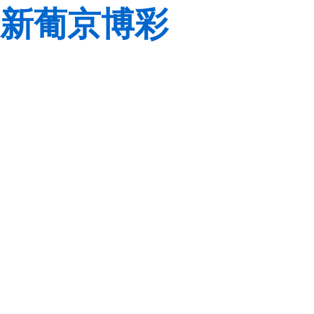
新葡京博彩