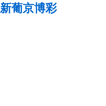
新葡京博彩