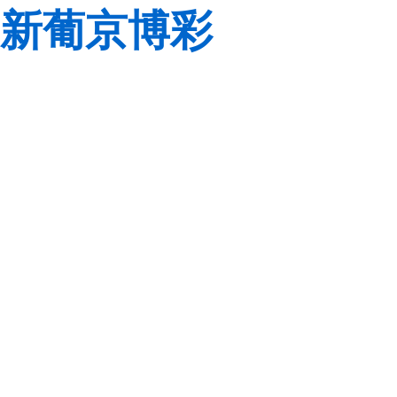
新葡京博彩