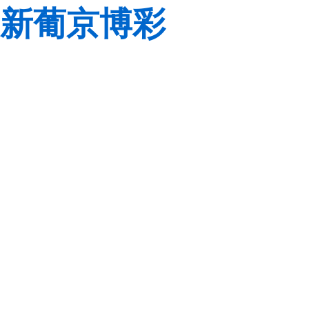
新葡京博彩