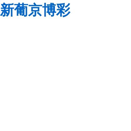
新葡京博彩