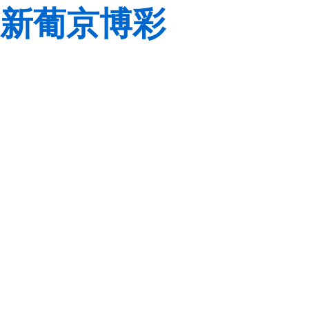
新葡京博彩