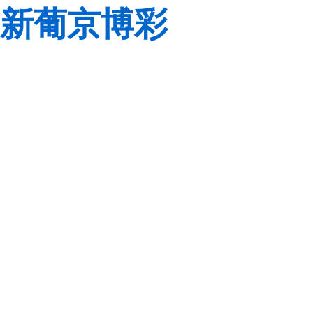
新葡京博彩