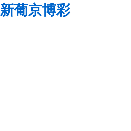
新葡京博彩