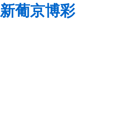
新葡京博彩