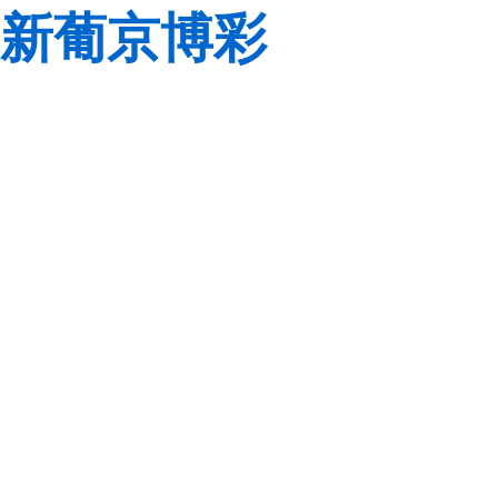
新葡京博彩