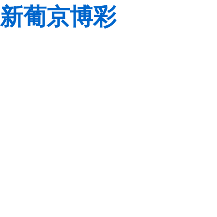
新葡京博彩