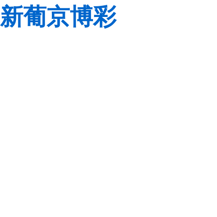
新葡京博彩