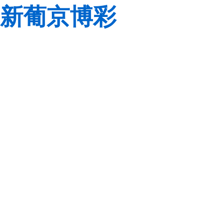
新葡京博彩