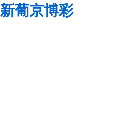
新葡京博彩