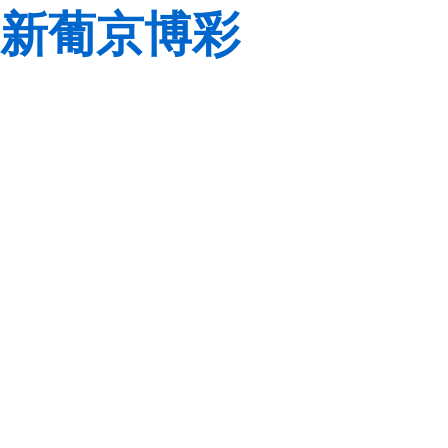
新葡京博彩