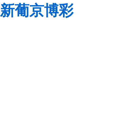
新葡京博彩