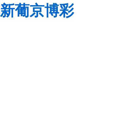
新葡京博彩