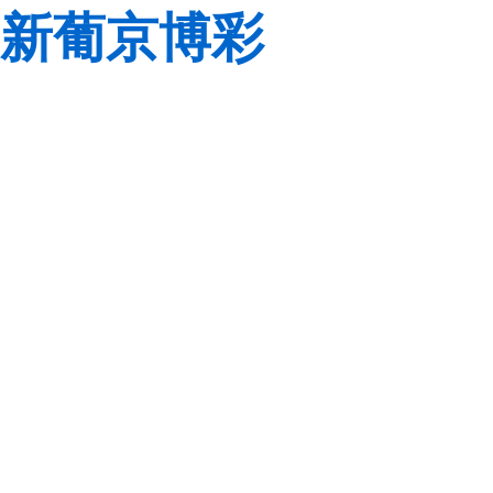
新葡京博彩