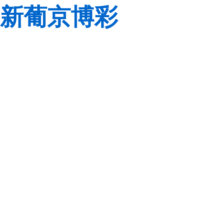
新葡京博彩